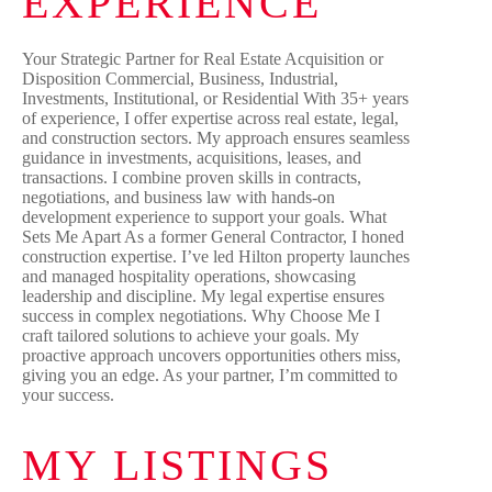
EXPERIENCE
Your Strategic Partner for Real Estate Acquisition or
Disposition Commercial, Business, Industrial,
Investments, Institutional, or Residential With 35+ years
of experience, I offer expertise across real estate, legal,
and construction sectors. My approach ensures seamless
guidance in investments, acquisitions, leases, and
transactions. I combine proven skills in contracts,
negotiations, and business law with hands-on
development experience to support your goals. What
Sets Me Apart As a former General Contractor, I honed
construction expertise. I’ve led Hilton property launches
and managed hospitality operations, showcasing
leadership and discipline. My legal expertise ensures
success in complex negotiations. Why Choose Me I
craft tailored solutions to achieve your goals. My
proactive approach uncovers opportunities others miss,
giving you an edge. As your partner, I’m committed to
your success.
MY LISTINGS