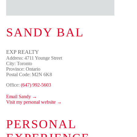
SANDY BAL
EXP REALTY
Address: 4711 Younge Street
City: Toronto
Province: Ontario
Postal Code: M2N 6K8
Office:
(647) 992-5603
Email Sandy →
Visit my personal website →
PERSONAL