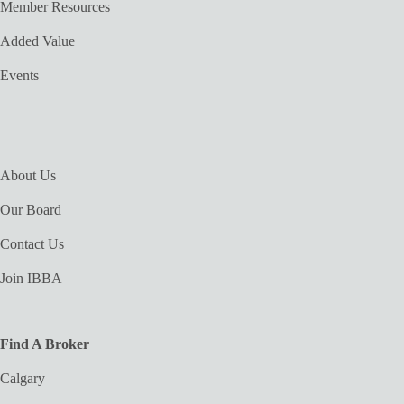
Member Resources
Added Value
Events
About Us
Our Board
Contact Us
Join IBBA
Find A Broker
Calgary