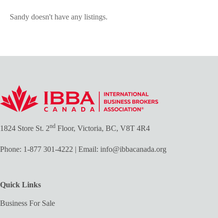
Sandy doesn't have any listings.
nd
1824 Store St. 2
Floor, Victoria, BC, V8T 4R4
Phone:
1-877 301-4222
| Email:
info@ibbacanada.org
Quick Links
Business For Sale