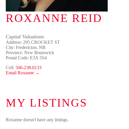
ROXANNE REID
Capital Valuations
Address: 295 CROCKET ST
City: Fredericton, NB
Province: New Brunswick
Postal Code: E3A 5S4
Cell:
506-238-0133
Email Roxanne →
MY LISTINGS
Roxanne doesn't have any listings.