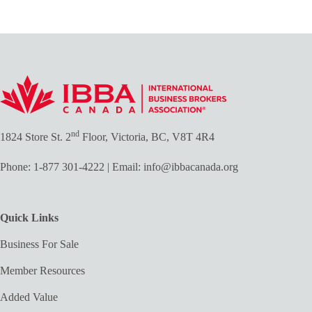
nd
1824 Store St. 2
Floor, Victoria, BC, V8T 4R4
Phone:
1-877 301-4222
| Email:
info@ibbacanada.org
Quick Links
Business For Sale
Member Resources
Added Value