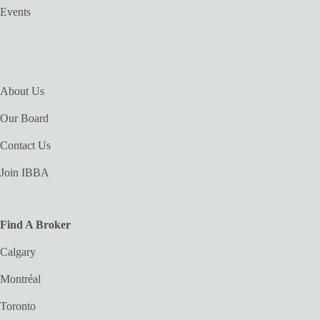
Events
About Us
Our Board
Contact Us
Join IBBA
Find A Broker
Calgary
Montréal
Toronto