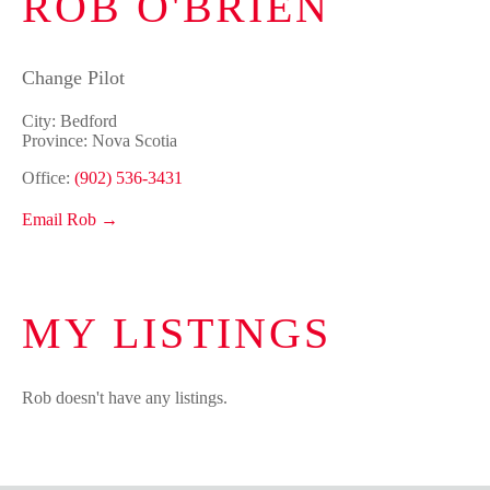
ROB O'BRIEN
Change Pilot
City: Bedford
Province: Nova Scotia
Office:
(902) 536-3431
Email Rob →
MY LISTINGS
Rob doesn't have any listings.