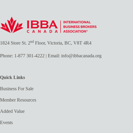
nd
1824 Store St. 2
Floor, Victoria, BC, V8T 4R4
Phone:
1-877 301-4222
| Email:
info@ibbacanada.org
Quick Links
Business For Sale
Member Resources
Added Value
Events