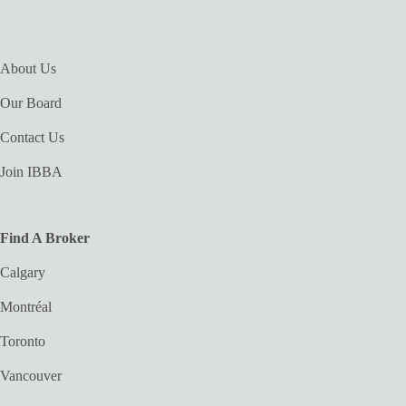
About Us
Our Board
Contact Us
Join IBBA
Find A Broker
Calgary
Montréal
Toronto
Vancouver