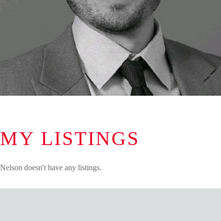
MY LISTINGS
Nelson doesn't have any listings.