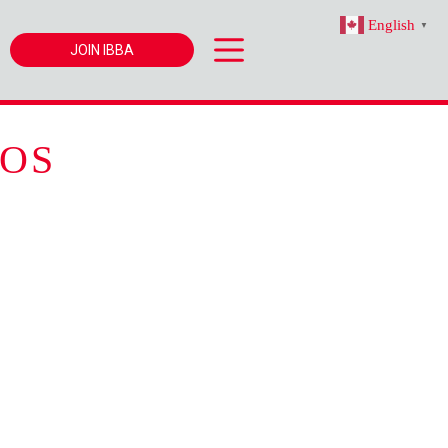
English
▼
JOIN IBBA
OS