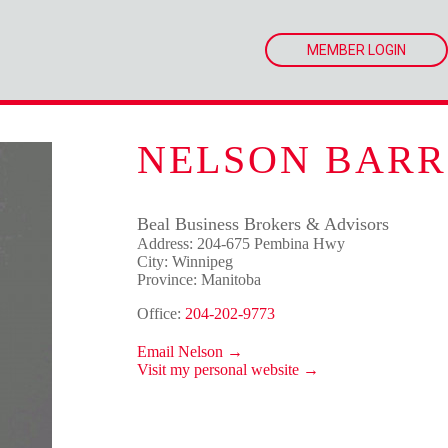
MEMBER LOGIN
NELSON BARR
Beal Business Brokers & Advisors
Address: 204-675 Pembina Hwy
City: Winnipeg
Province: Manitoba
Office:
204-202-9773
Email Nelson →
Visit my personal website →