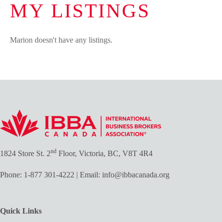
MY LISTINGS
Marion doesn't have any listings.
nd
1824 Store St. 2
Floor, Victoria, BC, V8T 4R4
Phone:
1-877 301-4222
| Email:
info@ibbacanada.org
Quick Links