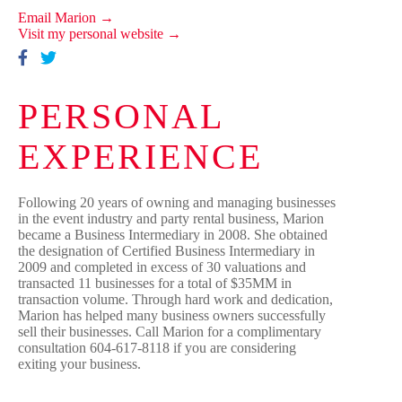
Email Marion →
Visit my personal website →
PERSONAL
EXPERIENCE
Following 20 years of owning and managing businesses
in the event industry and party rental business, Marion
became a Business Intermediary in 2008. She obtained
the designation of Certified Business Intermediary in
2009 and completed in excess of 30 valuations and
transacted 11 businesses for a total of $35MM in
transaction volume. Through hard work and dedication,
Marion has helped many business owners successfully
sell their businesses. Call Marion for a complimentary
consultation 604-617-8118 if you are considering
exiting your business.