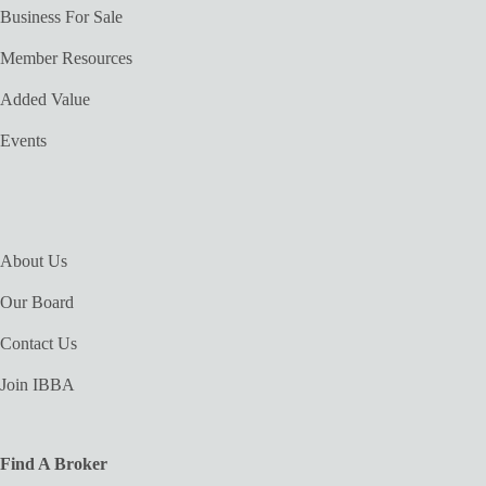
Business For Sale
Member Resources
Added Value
Events
About Us
Our Board
Contact Us
Join IBBA
Find A Broker