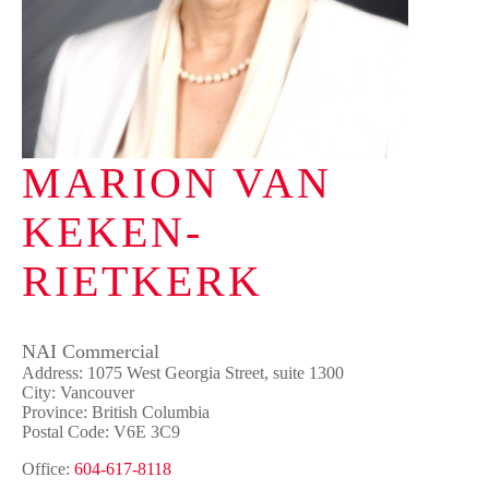
MARION VAN
KEKEN-
RIETKERK
NAI Commercial
Address: 1075 West Georgia Street, suite 1300
City: Vancouver
Province: British Columbia
Postal Code: V6E 3C9
Office:
604-617-8118