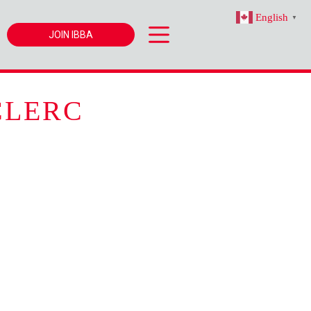
English
▼
JOIN IBBA
CLERC