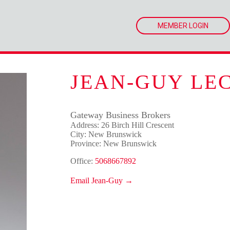
MEMBER LOGIN
JEAN-GUY LE
Gateway Business Brokers
Address: 26 Birch Hill Crescent
City: New Brunswick
Province: New Brunswick
Office:
5068667892
Email Jean-Guy →