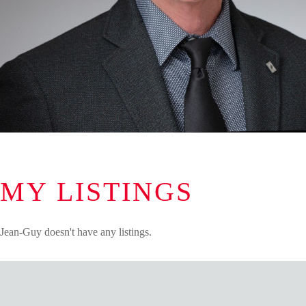
MY LISTINGS
Jean-Guy doesn't have any listings.