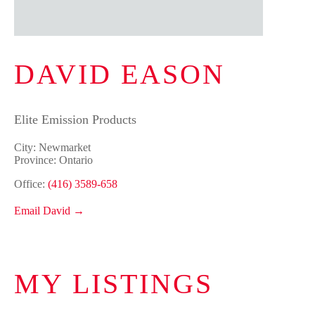
DAVID EASON
Elite Emission Products
City: Newmarket
Province: Ontario
Office:
(416) 3589-658
Email David →
MY LISTINGS