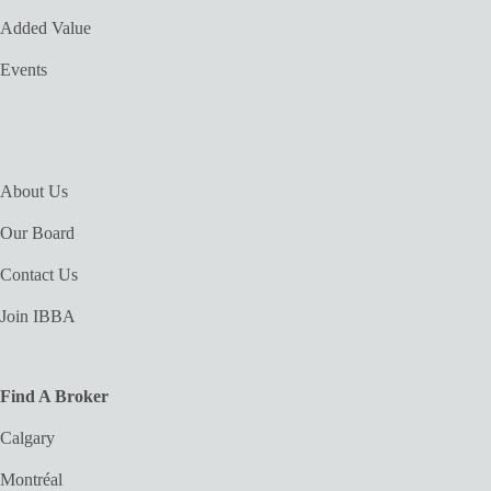
Added Value
Events
About Us
Our Board
Contact Us
Join IBBA
Find A Broker
Calgary
Montréal