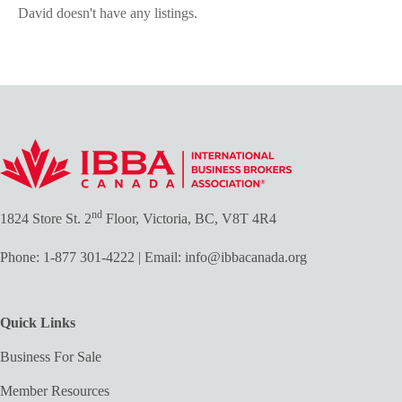
David doesn't have any listings.
nd
1824 Store St. 2
Floor, Victoria, BC, V8T 4R4
Phone:
1-877 301-4222
| Email:
info@ibbacanada.org
Quick Links
Business For Sale
Member Resources