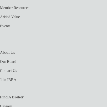
Member Resources
Added Value
Events
About Us
Our Board
Contact Us
Join IBBA
Find A Broker
Calgary