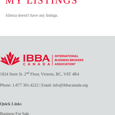
MY LISTINGS
Alireza doesn't have any listings.
nd
1824 Store St. 2
Floor, Victoria, BC, V8T 4R4
Phone:
1-877 301-4222
| Email:
info@ibbacanada.org
Quick Links
Business For Sale