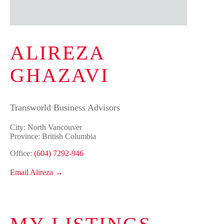
ALIREZA
GHAZAVI
Transworld Business Advisors
City: North Vancouver
Province: British Columbia
Office:
(604) 7292-946
Email Alireza →