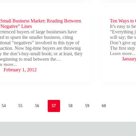
These
Ten
Commandmen
s
To
m
 Small Business Market: Reading Between
Avoid
Ten Ways to C
Wrecking
r’s
“Negative” Lines
It’s easy to b
the
point
rienced buyers of large businesses have
“Everything j
Deal.
ed to spurn the smaller business, citing
will say; the
itional “negatives” involved in this type of
Don’t give up
saction. Now big-time buyers are throwing
The first ste
 the don’t-buy-small book; or at least, they
Learn more...
Ten
Januar
beginning to read between the…
Ways
n more...
to
February 1, 2012
Cut
l
It
ness
et:
ding
ween
ative”
54
55
56
57
58
59
60
s