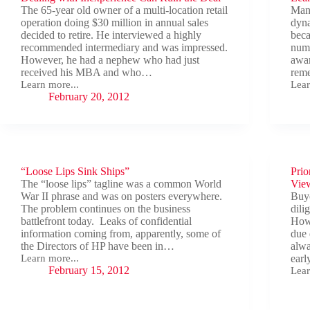
The 65-year old owner of a multi-location retail
Many
operation doing $30 million in annual sales
dyna
decided to retire. He interviewed a highly
beca
recommended intermediary and was impressed.
nume
However, he had a nephew who had just
awar
received his MBA and who…
reme
Learn more...
Lear
Dealing
Lear
February 20, 2012
with
the
Inexperience
Dyn
Can
and
Ruin
Sav
the
the
Deal
Deal
“Loose Lips Sink Ships”
Prio
The “loose lips” tagline was a common World
Vie
War II phrase and was on posters everywhere.
Buye
The problem continues on the business
dili
battlefront today. Leaks of confidential
Howe
information coming from, apparently, some of
due 
the Directors of HP have been in…
alwa
Learn more...
ear
“Loose
February 15, 2012
Lear
Lips
Prio
Sink
to
Ships”
Clos