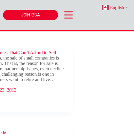
English
▼
JOIN IBBA
ies That Can’t Afford to Sell
, the sale of small companies is
. That is, the reason for sale is
e, partnership issues, even decline
A challenging reason is one in
ers want to retire and live…
23, 2012
Sale