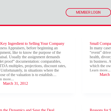
MEMBER LOGIN
Key Ingredient to Selling Your Company
Small Compan
ness Appraisers, before beginning an
In many cases
gnment, like to know the purpose of the
“event” driven
aisal. Usually the assignment demands
health, divorc
let proof” documentation: comparables,
in business. 
DA multiples, projections, discount rates,
which the own
 Unfortunately, in situations where the
Learn more...
Small
March 
ose of the valuation is to establish…
Companies
n more...
That
March 31, 2012
Can’t
Afford
edient
to
Sell
ing
r
pany
n the Dynamics and Save the Deal
Reasons for 