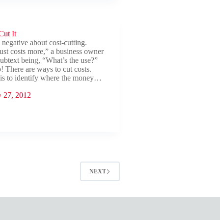
ts
ut It
e negative about cost-cutting.
ust costs more,” a business owner
 subtext being, “What’s the use?”
! There are ways to cut costs.
p is to identify where the money…
y 27, 2012
NEXT