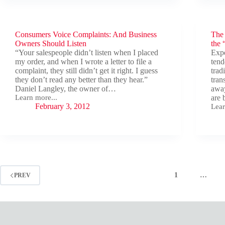
—
Red
Flag
fro
Consumers Voice Complaints: And Business
The
the
Owners Should Listen
Selle
the 
View
“Your salespeople didn’t listen when I placed
Expe
my order, and when I wrote a letter to file a
tend
complaint, they still didn’t get it right. I guess
trad
they don’t read any better than they hear.”
tran
Daniel Langley, the owner of…
away
Learn more...
are 
Consumers
February 3, 2012
Lear
Voice
The
Complaints:
Smal
And
Busi
Business
Mark
Owners
Rea
Should
Bet
Listen
the
“Neg
1
…
PREV
Line