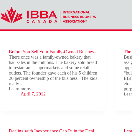
Skip
to
content
Before You Sell Your Family-Owned Business
The 
There once was a family-owned bakery that
Busi
had sales in the millions. The bakery sold bread
assi
to restaurants, supermarkets and some retail
appr
outlets. The founder gave each of his 5 children
“bul
20 percent ownership of the business. The kids
EBIT
really…
etc.
Learn more...
purp
Before
April 7, 2012
Lear
You
The
Sell
Key
Your
Ingr
Family-
to
Owned
Sell
Business
You
Com
Dealing with Inexperience Can Ruin the Deal
Lear