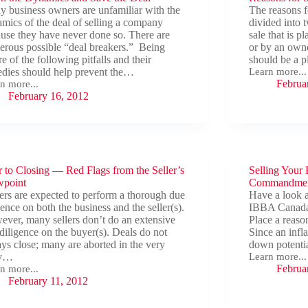
 business owners are unfamiliar with the
The reasons f
mics of the deal of selling a company
divided into t
use they have never done so. There are
sale that is 
rous possible “deal breakers.” Being
or by an owne
e of the following pitfalls and their
should be a 
dies should help prevent the…
Learn more...
Reasons
Februa
n more...
for
n
February 16, 2012
Sale
amics
e
r to Closing — Red Flags from the Seller’s
Selling Your
wpoint
Commandment
rs are expected to perform a thorough due
Have a look 
gence on both the business and the seller(s).
IBBA Canada 
ver, many sellers don’t do an extensive
Place a reaso
diligence on the buyer(s). Deals do not
Since an infla
ys close; many are aborted in the very
down potenti
ly…
Learn more...
Selling
Februa
n more...
Your
r
February 11, 2012
Business?
Follow
ing