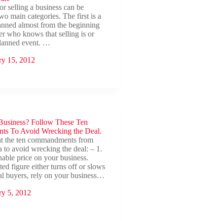
or selling a business can be
wo main categories. The first is a
planned almost from the beginning
r who knows that selling is or
planned event. …
ry 15, 2012
 Business? Follow These Ten
s To Avoid Wrecking the Deal.
at the ten commandments from
to avoid wrecking the deal: – 1.
nable price on your business.
ted figure either turns off or slows
al buyers, rely on your business…
ry 5, 2012