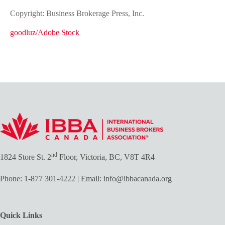
Copyright: Business Brokerage Press, Inc.
goodluz/Adobe Stock
nd
1824 Store St. 2
Floor, Victoria, BC, V8T 4R4
Phone:
1-877 301-4222
| Email:
info@ibbacanada.org
Quick Links