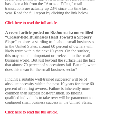
has taken a hit from the “Amazon Effect,” retail
transactions are actually up 23% since this time last
year. Read the full report by clicking the link below.
Click here to read the full article.
A recent article posted on BizJournals.com entitled
“Closely-held Businesses Head Toward a Slippery
Slope”
explores a startling truth about small businesses
in the United States: around 60 percent of owners will
likely retire within the next 10 years. On the surface,
this may sound unimportant or irrelevant to the small
business world. But just beyond the surface lies the fact
that almost 70 percent of successions fail. But still, what
does this mean for the small business sector?
Finding a suitable well-trained successor will be of
absolute necessity within the next 10 years for these 60
percent of retiring owners. Failure is inherently more
common than success post-transition, so finding
qualified individuals to take over will be paramount to
continued small business success in the United States.
Click here to read the full article.