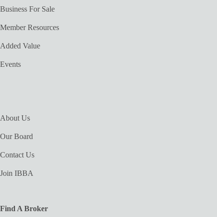
Business For Sale
Member Resources
Added Value
Events
About Us
Our Board
Contact Us
Join IBBA
Find A Broker