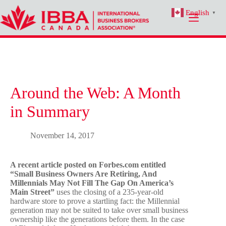
Skip
English
to
▼
content
Around the Web: A Month
in Summary
November 14, 2017
A recent article posted on Forbes.com entitled
“Small Business Owners Are Retiring, And
Millennials May Not Fill The Gap On America’s
Main Street”
uses the closing of a 235-year-old
hardware store to prove a startling fact: the Millennial
generation may not be suited to take over small business
ownership like the generations before them. In the case