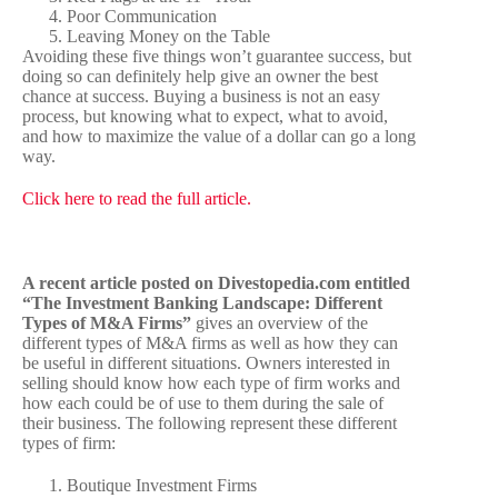
Poor Communication
Leaving Money on the Table
Avoiding these five things won’t guarantee success, but
doing so can definitely help give an owner the best
chance at success. Buying a business is not an easy
process, but knowing what to expect, what to avoid,
and how to maximize the value of a dollar can go a long
way.
Click here to read the full article.
A recent article posted on Divestopedia.com entitled
“The Investment Banking Landscape: Different
Types of M&A Firms”
gives an overview of the
different types of M&A firms as well as how they can
be useful in different situations. Owners interested in
selling should know how each type of firm works and
how each could be of use to them during the sale of
their business. The following represent these different
types of firm:
Boutique Investment Firms