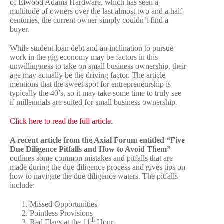
of Elwood Adams Hardware, which has seen a
multitude of owners over the last almost two and a half
centuries, the current owner simply couldn’t find a
buyer.
While student loan debt and an inclination to pursue
work in the gig economy may be factors in this
unwillingness to take on small business ownership, their
age may actually be the driving factor. The article
mentions that the sweet spot for entrepreneurship is
typically the 40’s, so it may take some time to truly see
if millennials are suited for small business ownership.
Click here to read the full article.
A recent article from the Axial Forum entitled “Five
Due Diligence Pitfalls and How to Avoid Them”
outlines some common mistakes and pitfalls that are
made during the due diligence process and gives tips on
how to navigate the due diligence waters. The pitfalls
include:
Missed Opportunities
Pointless Provisions
th
Red Flags at the 11
Hour