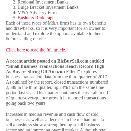
Regional Investment Banks
Bulge Bracket Investment Banks
M&A Advisory Firms
Business Brokerage
Each of these types of M&A firms has its own benefits
and drawbacks, so it is very important for an owner to
understand and explore the options available to them
before settling on one.
Click here to read the full article.
A recent article posted on BizBuySell.com entitled
“Small Business Transactions Reach Record High
As Buyers Shrug Off Amazon Effect”
explores
business transaction data from the third quarter of 2017.
As outlined by the report, closed transactions numbered
2,589 in the third quarter, up 24% from the same time
period last year. This quarter continues the overall trend
of quarter-over-quarter growth in reported transactions
going back two years.
Increases in median revenue and cash flow of sold
businesses as well as a decrease in the median time to
sell a business show a strengthening small business
sector and an improving overall market. Although retail