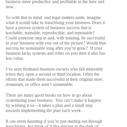
business more productive and profitable in the here and
now.
So with that in mind, and legal matters aside, imagine
what it would take in franchising your business. Does it
have a proven system of business success that is
teachable, trainable, reproducible, and repeatable?
Could someone step in and, with training, be successful
in
your
business with you out of the picture? Would that
success be sustainable long after you’re gone? If your
business lacks systems and relies on you then it also has
less value.
I’ve seen firsthand business owners who fail miserably
when they open a second or third location. Often the
efforts that made them successful at their original store,
restaurant, or office aren’t sustainable.
There are many good books on how to go about
systemizing your business. You can’t make it happen
by wishing it so—it takes a plan and a small step
towards implementing the plan each week.
It can seem daunting if you’re just starting out through
franchising, but think of it like driving in the dark of