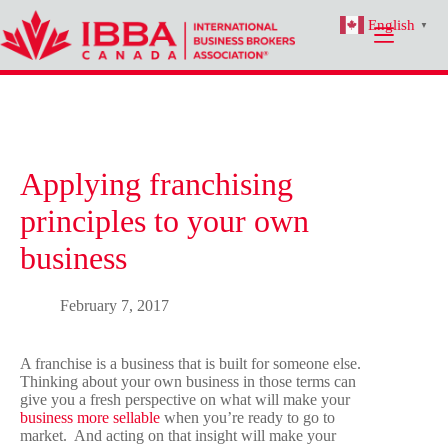
Skip
English
to
▼
content
Applying franchising
principles to your own
business
February 7, 2017
A franchise is a business that is built for someone else.
Thinking about your own business in those terms can
give you a fresh perspective on what will make your
business more sellable
when you’re ready to go to
market. And acting on that insight will make your