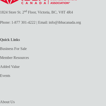
nd
1824 Store St. 2
Floor, Victoria, BC, V8T 4R4
Phone:
1-877 301-4222
| Email:
info@ibbacanada.org
Quick Links
Business For Sale
Member Resources
Added Value
Events
About Us