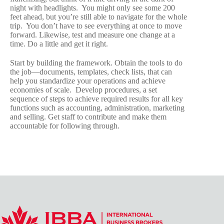
night with headlights. You might only see some 200
feet ahead, but you’re still able to navigate for the whole
trip. You don’t have to see everything at once to move
forward. Likewise, test and measure one change at a
time. Do a little and get it right.
Start by building the framework. Obtain the tools to do
the job—documents, templates, check lists, that can
help you standardize your operations and achieve
economies of scale. Develop procedures, a set
sequence of steps to achieve required results for all key
functions such as accounting, administration, marketing
and selling. Get staff to contribute and make them
accountable for following through.