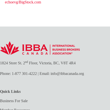
echoevg/BigStock.com
nd
1824 Store St. 2
Floor, Victoria, BC, V8T 4R4
Phone:
1-877 301-4222
| Email:
info@ibbacanada.org
Quick Links
Business For Sale