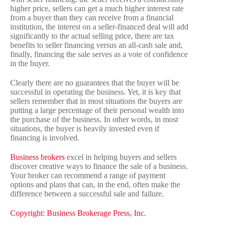
higher price, sellers can get a much higher interest rate
from a buyer than they can receive from a financial
institution, the interest on a seller-financed deal will add
significantly to the actual selling price, there are tax
benefits to seller financing versus an all-cash sale and,
finally, financing the sale serves as a vote of confidence
in the buyer.
Clearly there are no guarantees that the buyer will be
successful in operating the business. Yet, it is key that
sellers remember that in most situations the buyers are
putting a large percentage of their personal wealth into
the purchase of the business. In other words, in most
situations, the buyer is heavily invested even if
financing is involved.
Business brokers
excel in helping buyers and sellers
discover creative ways to finance the sale of a business.
Your broker can recommend a range of payment
options and plans that can, in the end, often make the
difference between a successful sale and failure.
Copyright: Business Brokerage Press, Inc.