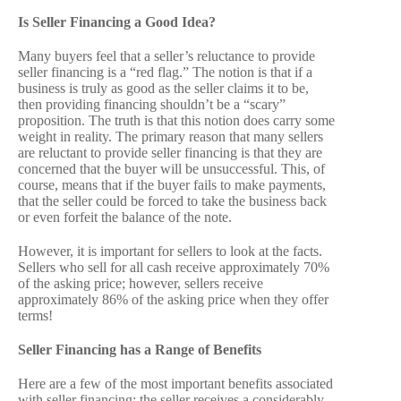
Is Seller Financing a Good Idea?
Many buyers feel that a seller’s reluctance to provide
seller financing is a “red flag.” The notion is that if a
business is truly as good as the seller claims it to be,
then providing financing shouldn’t be a “scary”
proposition. The truth is that this notion does carry some
weight in reality. The primary reason that many sellers
are reluctant to provide seller financing is that they are
concerned that the buyer will be unsuccessful. This, of
course, means that if the buyer fails to make payments,
that the seller could be forced to take the business back
or even forfeit the balance of the note.
However, it is important for sellers to look at the facts.
Sellers who sell for all cash receive approximately 70%
of the asking price; however, sellers receive
approximately 86% of the asking price when they offer
terms!
Seller Financing has a Range of Benefits
Here are a few of the most important benefits associated
with seller financing: the seller receives a considerably