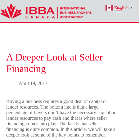
Skip
English
to
▼
content
A Deeper Look at Seller
Financing
April 19, 2017
Buying a business requires a good deal of capital or
lender resources. The bottom line is that a large
percentage of buyers don’t have the necessary capital or
lender resources to pay cash and that is where seller
financing comes into play. The fact is that seller
financing is quite common. In this article, we will take a
deeper look at some of the key points to remember.