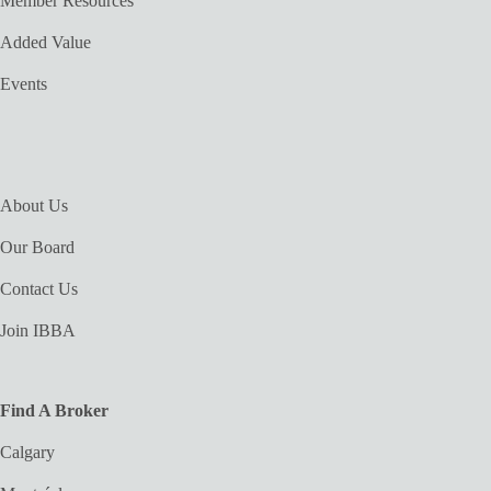
Member Resources
Added Value
Events
About Us
Our Board
Contact Us
Join IBBA
Find A Broker
Calgary