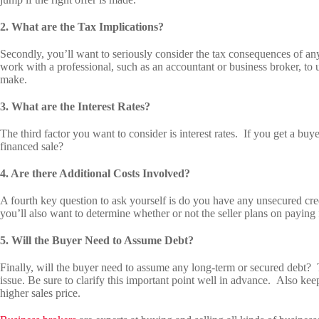
2. What are the Tax Implications?
Secondly, you’ll want to seriously consider the tax consequences of any
work with a professional, such as an accountant or business broker, to 
make.
3. What are the Interest Rates?
The third factor you want to consider is interest rates. If you get a buyer
financed sale?
4. Are there Additional Costs Involved?
A fourth key question to ask yourself is do you have any unsecured cre
you’ll also want to determine whether or not the seller plans on paying f
5. Will the Buyer Need to Assume Debt?
Finally, will the buyer need to assume any long-term or secured debt? 
issue. Be sure to clarify this important point well in advance. Also keep
higher sales price.