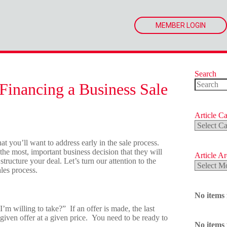
MEMBER LOGIN
Search
Financing a Business Sale
No
results
Article Ca
Article
Categorie
t you’ll want to address early in the sale process.
 the most, important business decision that they will
Article A
 structure your deal. Let’s turn our attention to the
Article
les process.
Archives
No items
I’m willing to take?” If an offer is made, the last
 given offer at a given price. You need to be ready to
No items