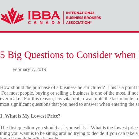
Skip
to
content
5 Big Questions to Consider when 
February 7, 2019
How should the purchase of a business be structured? This is a point tha
For most people, buying or selling a business is one of the most, if not
ever make. For this reason, it is vital not to wait until the last minute to
most significant questions that you need to answer when entering the sa
1. What is My Lowest Price?
The first question you should ask yourself is, “What is the lowest price 
thing you want is to be sitting around trying to decide if you can take a
jump if the right offer is made.