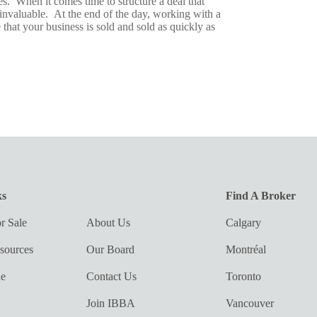
es. When it comes time to structure a deal that
e invaluable. At the end of the day, working with a
 that your business is sold and sold as quickly as
ks
Find A Broker
r Sale
About Us
Calgary
sources
Our Board
Montréal
ue
Contact Us
Toronto
Join IBBA
Vancouver