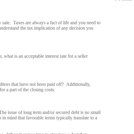
 sale. Taxes are always a fact of life and you need to
understand the tax implication of any decision you
, what is an acceptable interest rate for a seller
ditors that have not been paid off? Additionally,
or a part of the closing costs.
The issue of long term and/or secured debt is no small
 in mind that favorable terms typically translate to a