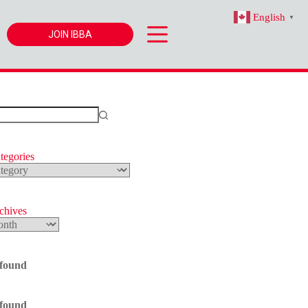
English
▼
JOIN IBBA
tegories
s
rchives
 found
 found