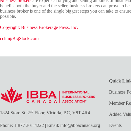
Business brokers
are experts at buying and selling all kinds of business
benefits both the buyer and the seller, business brokers can prove to b
business broker is one of the single biggest steps you can take to ensure
possible.
Copyright: Business Brokerage Press, Inc.
cclimj/BigStock.com
Quick Lin
Business Fo
Member Re
nd
1824 Store St. 2
Floor, Victoria, BC, V8T 4R4
Added Val
Phone:
1-877 301-4222
| Email:
info@ibbacanada.org
Events